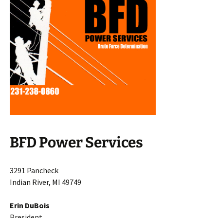
BFD Power Services
3291 Pancheck
Indian River, MI 49749
Erin DuBois
President