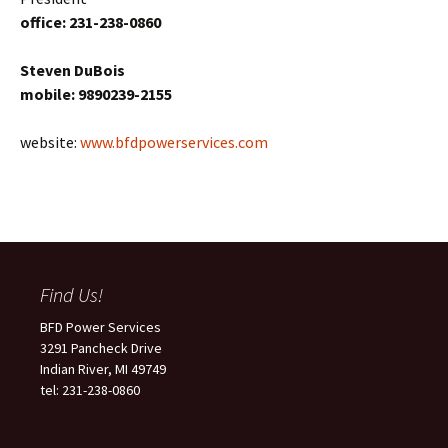
office: 231-238-0860
Steven DuBois
mobile: 9890239-2155
website:
www.bfdpowerservices.com
Find Us!
BFD Power Services
3291 Pancheck Drive
Indian River, MI 49749
tel: 231-238-0860