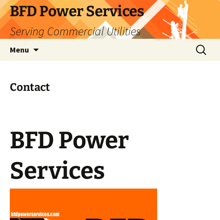
Skip
BFD Power Services
to
Serving Commercial Utilities
content
Search
Menu
for:
Contact
BFD Power
Services